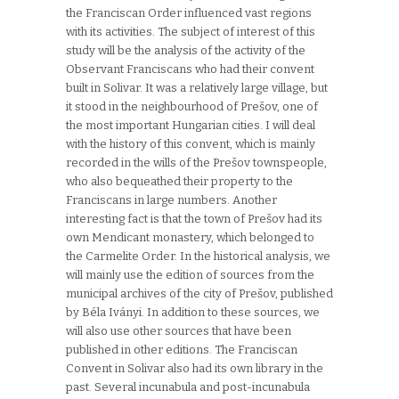
the Franciscan Order influenced vast regions
with its activities. The subject of interest of this
study will be the analysis of the activity of the
Observant Franciscans who had their convent
built in Solivar. It was a relatively large village, but
it stood in the neighbourhood of Prešov, one of
the most important Hungarian cities. I will deal
with the history of this convent, which is mainly
recorded in the wills of the Prešov townspeople,
who also bequeathed their property to the
Franciscans in large numbers. Another
interesting fact is that the town of Prešov had its
own Mendicant monastery, which belonged to
the Carmelite Order. In the historical analysis, we
will mainly use the edition of sources from the
municipal archives of the city of Prešov, published
by Béla Iványi. In addition to these sources, we
will also use other sources that have been
published in other editions. The Franciscan
Convent in Solivar also had its own library in the
past. Several incunabula and post-incunabula