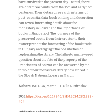
have survived to the present day. In total, there
are only three prints from the 15th and early 16th
centuries. Their detailed research in terms of
post-essential data, book binding and decoration
can reveal interesting details about the
monastery in Solivar and the importance of
books in that period. The journeys of the
preserved books from their creator to their
owner present the functioning of the book trade
in Hungary and highlight the possibilities of
replenishing the library. The hitherto unanswered
question about the fate of the property of the
Franciscans of Solivar can be answered by the
torso of their monastery library now stored in
the Slovak National Library in Martin.
Authors:
BALOGA, Martin – HUŤKA, Miroslav
DOI:
https://doi.org/10.17846/SHN.2024.28.2.388-
404