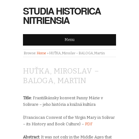
STUDIA HISTORICA
NITRIENSIA
Menu
Browse:
Home
»
HUŤKA, Miroslav – BALOGA, Martin
HUŤKA, MIROSLAV –
BALOGA, MARTIN
Title:
Františkánsky konvent Panny Márie v
Solivare – jeho história a knižná kultúra
(Franciscan Convent of the Virgin Mary in Solivar
– its History and Book Culture) –
PDF
Abstract:
It was not only in the Middle Ages that