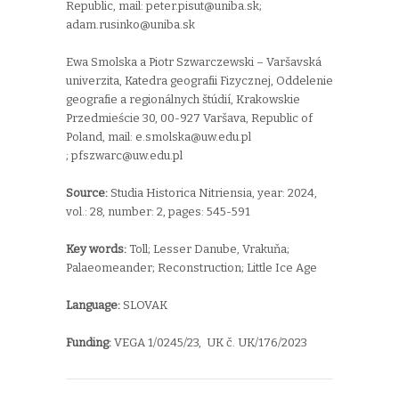
Republic, mail:
peter.pisut@uniba.sk;
adam.rusinko@uniba.sk
Ewa Smolska a Piotr Szwarczewski – Varšavská
univerzita,
Katedra geografii Fizycznej,
Oddelenie
geografie a regionálnych štúdií,
Krakowskie
Przedmieście 30,
00-927 Varšava,
Republic of
Poland, mail:
e.smolska@uw.edu.pl
;
pfszwarc@uw.edu.pl
Source:
Studia Historica Nitriensia, year: 2024,
vol.: 28, number: 2, pages: 545-591
Key words:
T
oll;
Lesser Danube,
Vrakuňa;
Palaeomeander;
R
econstruction; Little Ice Age
Language:
SLOVAK
Funding:
VEGA 1/0245/23, UK č. UK/176/2023