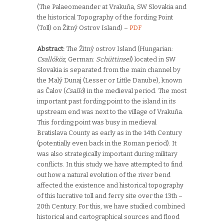
(The Palaeomeander at Vrakuňa, SW Slovakia and
the historical Topography of the fording Point
(Toll) on Žitný Ostrov Island) –
PDF
Abstract:
The Žitný ostrov Island (Hungarian:
Csallóköz
, German:
Schüttinsel
) located in SW
Slovakia is separated from the main channel by
the Malý Dunaj (Lesser or Little Danube), known
as Čalov (
Csalló
) in the medieval period. The most
important past fording point to the island in its
upstream end was next to the village of Vrakuňa.
This fording point was busy in medieval
Bratislava County as early as in the 14th Century
(potentially even back in the Roman period). It
was also strategically important during military
conflicts. In this study we have attempted to find
out how a natural evolution of the river bend
affected the existence and historical topography
of this lucrative toll and ferry site over the 13th –
20th Century. For this, we have studied combined
historical and cartographical sources and flood