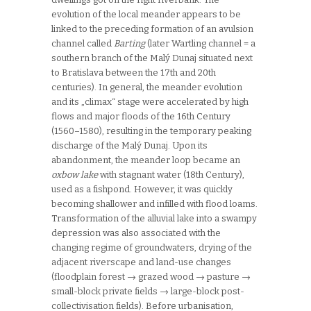
evolution of the local meander appears to be
linked to the preceding formation of an avulsion
channel called
Barting
(later Wartling channel = a
southern branch of the Malý Dunaj situated next
to Bratislava between the 17th and 20th
centuries). In general, the meander evolution
and its „climax“ stage were accelerated by high
flows and major floods of the 16th Century
(1560–1580), resulting in the temporary peaking
discharge of the Malý Dunaj. Upon its
abandonment, the meander loop became an
oxbow lake
with stagnant water (18th
Century),
used as a fishpond. However, it was quickly
becoming shallower and infilled with flood loams.
Transformation of the alluvial lake into a swampy
depression was also associated with the
changing regime of groundwaters, drying of the
adjacent riverscape and land-use changes
(floodplain forest → grazed wood → pasture →
small-block private fields → large-block post-
collectivisation fields). Before urbanisation,