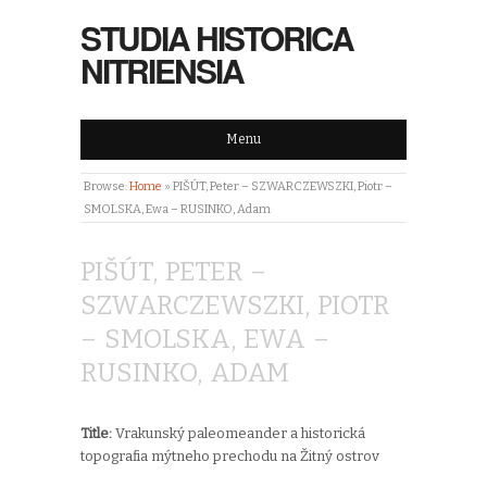
STUDIA HISTORICA
NITRIENSIA
Menu
Browse:
Home
»
PIŠÚT, Peter – SZWARCZEWSZKI, Piotr –
SMOLSKA, Ewa – RUSINKO, Adam
PIŠÚT, PETER –
SZWARCZEWSZKI, PIOTR
– SMOLSKA, EWA –
RUSINKO, ADAM
Title:
Vrakunský paleomeander a historická
topografia mýtneho prechodu na Žitný ostrov