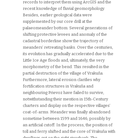
records to interpret them using ArcGIS and the
recent knowledge of fluvial geomorphology.
Besides, earlier geological data were
supplemented by our core drill at the
palaeomeander bottom. Several generations of
shifting protective levees and anomaly of the
cadastral borderline show the trajectory of
meanders‘ retreating banks. Over the centuries,
its evolution has gradually accelerated due to the
Little Ice Age floods and, ultimately, the very
morphometry of the bend. This resulted in the
partial destruction of the village of Vrakuňa.
Furthermore, lateral erosion clarifies why
fortification structures in Vrakuňa and
neighbouring Prievoz have failed to survive,
notwithstanding their mention in 15th-Century
charters and display on the respective villages‘
coat-of-arms. Meander was finally abandoned
sometime between 1599 and 1646, possibly by
an artificial cutoff. In the process, the position of
toll and ferry shifted and the core of Vrakuňa with
dwellings got on the right riverbank. The