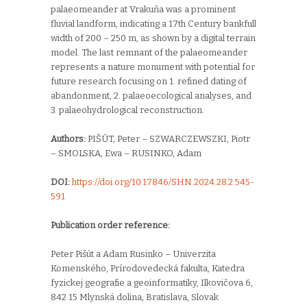
palaeomeander at Vrakuňa was a prominent
fluvial landform, indicating a 17th Century bankfull
width of 200 – 250 m, as shown by a digital terrain
model. The last remnant of the palaeomeander
represents a nature monument with potential for
future research focusing on 1. refined dating of
abandonment, 2. palaeoecological analyses, and
3. palaeohydrological reconstruction.
Authors:
PIŠÚT, Peter – SZWARCZEWSZKI, Piotr
– SMOLSKA, Ewa – RUSINKO, Adam
DOI:
https://doi.org/10.17846/SHN.2024.28.2.545-
591
Publication order reference:
Peter Pišút a Adam Rusinko –
Univerzita
Komenského,
Prírodovedecká fakulta,
Katedra
fyzickej geografie a geoinformatiky,
Ilkovičova 6,
842 15 Mlynská dolina,
Bratislava,
Slovak