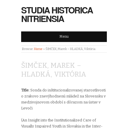
STUDIA HISTORICA
NITRIENSIA
Menu
Browse:
Home
»
ŠIMČEK, Marek – HLADKÁ, Viktória
ŠIMČEK, MAREK –
HLADKÁ, VIKTÓRIA
Title:
Sonda do inštitucionalizovanej starostlivosti
o zrakovo znevýhodnenú mládež na Slovensku v
medzivojnovom období s dôrazom na ústav v
Levoči
(An Insight into the Institutionalized Care of
Visually Impaired Youth in Slovakia in the Inter-