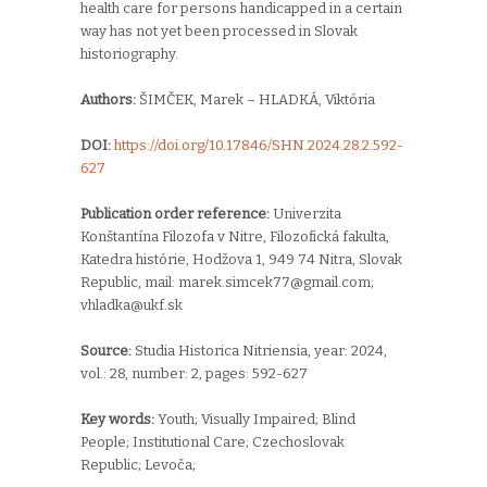
health care for persons handicapped in a certain
way has not yet been processed in Slovak
historiography.
Authors:
ŠIMČEK, Marek – HLADKÁ, Viktória
DOI:
https://doi.org/10.17846/SHN.2024.28.2.592-
627
Publication order reference:
Univerzita
Konštantína Filozofa v Nitre,
Filozofická fakulta,
Katedra histórie,
Hodžova 1,
949 74 Nitra,
Slovak
Republic, mail:
marek.simcek77@gmail.com;
vhladka@ukf.sk
Source:
Studia Historica Nitriensia, year: 2024,
vol.: 28, number: 2, pages: 592-627
Key words:
Y
outh; Visually Impaired; Blind
People; Institutional Care; Czechoslovak
Republic; Levoča;