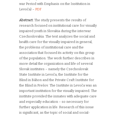
war Period with Emphasis on the Institution in
Levoča) –
PDF
Abstract:
The study presents the results of
research focused on institutional care for visually
impaired youth in Slovakia during the interwar
Czechoslovakia. The text analyzes the social and
health care for the visually impaired in general,
the problems of institutional care and the
association that focused its activity on this group
of the population. The work further describes in
more detail the organization and life of several
Slovak institutes – namely the Czechoslovak
State Institute in Levoča, the Institute for the
Blind in Báhon and the Private Craft Institute for
the Blind in Prešov. The Institute in Levoča was an
important institution for the visually impaired. The
institute provided the inmates with adequate care
and especially education – so necessary for
further application in life. Research of this issue
is significant, as the topic of social and social-